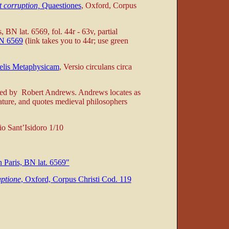
t corruption,
Quaestiones
, Oxford, Corpus
s, BN lat. 6569, fol. 44r - 63v, partial
BN 6569
(link takes you to 44r; use green
telis Metaphysicam
, Versio circulans circa
iled by Robert Andrews. Andrews locates as
erature, and quotes medieval philosophers
io Sant’Isidoro 1/10
 Paris, BN lat. 6569"
uptione
, Oxford, Corpus Christi Cod. 119