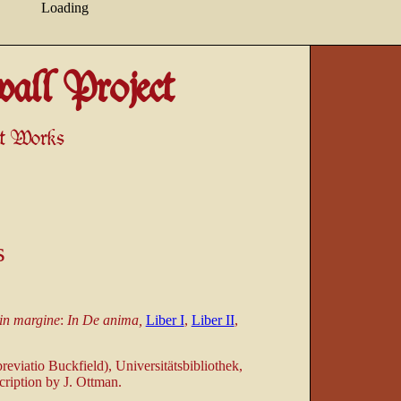
Loading
all Project
ant Works
s
in margine
:
In De anima,
Liber I
,
Liber II
,
eviatio Buckfield), Universitätsbibliothek,
cription by J. Ottman.