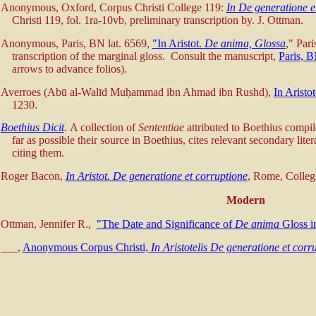
Anonymous, Oxford, Corpus Christi College 119:
In De generatione e
Christi 119, fol. 1ra-10vb, preliminary transcription by. J. Ottman.
Anonymous, Paris, BN lat. 6569,
"In Aristot.
De anima, Glossa
," Pari
transcription of the marginal gloss. Consult the manuscript,
Paris, 
arrows to advance folios).
Averroes (Abū al-Walīd Muḥammad ibn Ahmad ibn Rushd),
In Aristo
1230.
Boethius Dicit
.
A collection of
Sententiae
attributed to Boethius comp
far as possible their source in Boethius, cites relevant secondary lit
citing them.
Roger Bacon,
In Aristot. De generatione et corruptione
, Rome, Colleg
Modern
Ottman, Jennifer R.,
"The Date and Significance of
De anima
Gloss in
___,
Anonymous Corpus Christi,
In Aristotelis De generatione et corr