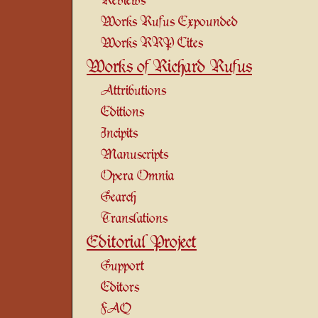
Reviews
Works Rufus Expounded
Works RRP Cites
Works of Richard Rufus
Attributions
Editions
Incipits
Manuscripts
Opera Omnia
Search
Translations
Editorial Project
Support
Editors
FAQ