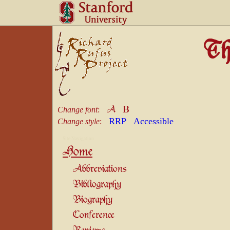
Th
B
A
Change font
:
RRP
Accessible
Change style
:
Site Navigation
Home
Abbreviations
Bibliography
Biography
Conference