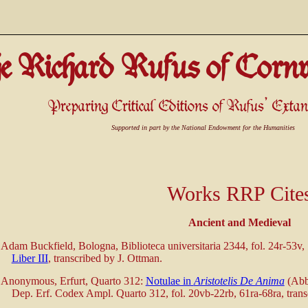
e Richard Rufus of Cornw
Preparing Critical Editions of Rufus' Ext
Supported in part by the National Endowment for the Humanities
Works RRP Cite
Ancient and Medieval
Adam Buckfield, Bologna, Biblioteca universitaria 2344, fol. 24r-53v,
Liber III
, transcribed by J. Ottman.
Anonymous, Erfurt, Quarto 312:
Notulae in
Aristotelis De Anima
(Abbr
Dep. Erf. Codex Ampl. Quarto 312, fol. 20vb-22rb, 61ra-68ra, trans